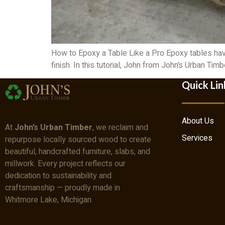
How to Epoxy a Table Like a Pro Epoxy tables hav
finish. In this tutorial, John from John’s Urban Ti
Quick Lin
About Us
At
John’s Urban Timber
, we reclaim and
Services
repurpose locally sourced wood to create
beautiful, handcrafted furniture, slabs, and
millwork. Every project reflects our
dedication to sustainability and
craftsmanship — proudly made in
Whitmore Lake, Michigan.