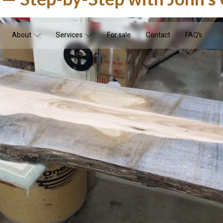
About
Services
For sale
Contact
FAQ’s