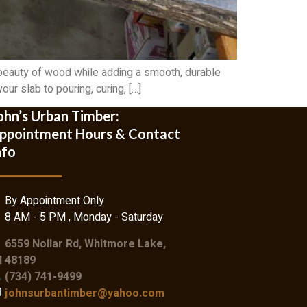
 beauty of wood while adding a smooth, durable
ur slab to pouring, curing, […]
ohn’s Urban Timber:
ppointment Hours & Contact
nfo
By Appointment Only
8 AM - 5 PM , Monday - Saturday
6559 Nollar Rd, Whitmore Lake,
I 48189
(734) 741-9499
johnsurbantimber@yahoo.com