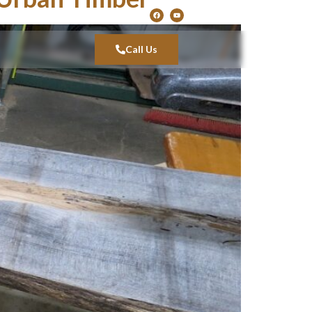
Call Us