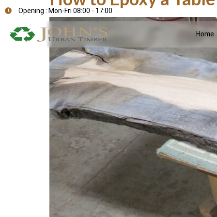
Opening : Mon-Fri 08:00 - 17:00
Home