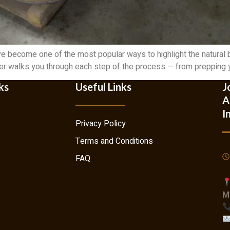
e become one of the most popular ways to highlight the natural
mber walks you through each step of the process — from prepping yo
ks
Useful Links
J
A
I
Privacy Policy
Terms and Conditions
FAQ
M